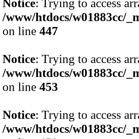
Notice
: Trying to access arr
/www/htdocs/w01883cc/_mo
on line
447
Notice
: Trying to access arr
/www/htdocs/w01883cc/_mo
on line
453
Notice
: Trying to access arr
/www/htdocs/w01883cc/_mo