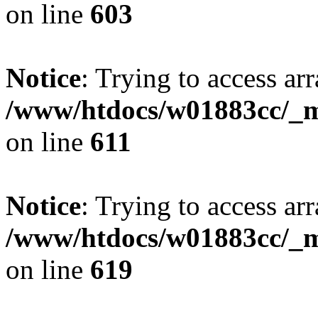
on line
603
Notice
: Trying to access arr
/www/htdocs/w01883cc/_mo
on line
611
Notice
: Trying to access arr
/www/htdocs/w01883cc/_mo
on line
619