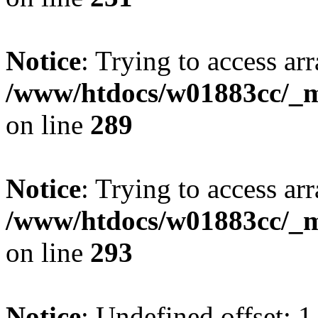
Notice
: Trying to access arr
/www/htdocs/w01883cc/_mo
on line
289
Notice
: Trying to access arr
/www/htdocs/w01883cc/_mo
on line
293
Notice
: Undefined offset: 1