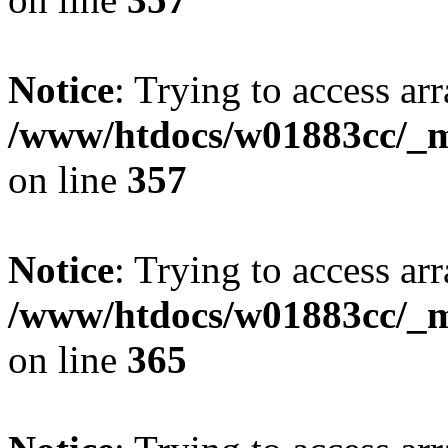
Notice
: Trying to access arr
/www/htdocs/w01883cc/_mo
on line
357
Notice
: Trying to access arr
/www/htdocs/w01883cc/_mo
on line
365