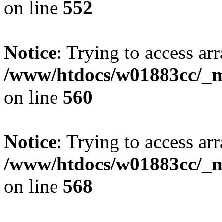
on line
552
Notice
: Trying to access arr
/www/htdocs/w01883cc/_mo
on line
560
Notice
: Trying to access arr
/www/htdocs/w01883cc/_mo
on line
568