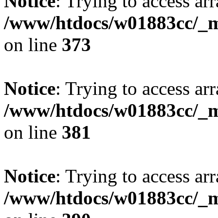
Notice
: Trying to access arr
/www/htdocs/w01883cc/_mo
on line
373
Notice
: Trying to access arr
/www/htdocs/w01883cc/_mo
on line
381
Notice
: Trying to access arr
/www/htdocs/w01883cc/_mo