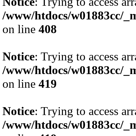
Notice
: Trying to access arr
/www/htdocs/w01883cc/_mo
on line
408
Notice
: Trying to access arr
/www/htdocs/w01883cc/_mo
on line
419
Notice
: Trying to access arr
/www/htdocs/w01883cc/_mo