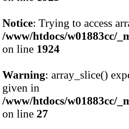
Notice
: Trying to access arr
/www/htdocs/w01883cc/_mo
on line
1924
Warning
: array_slice() exp
given in
/www/htdocs/w01883cc/_mo
on line
27