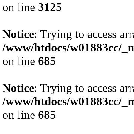
on line
3125
Notice
: Trying to access arr
/www/htdocs/w01883cc/_mo
on line
685
Notice
: Trying to access arr
/www/htdocs/w01883cc/_mo
on line
685