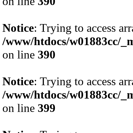
on line
390
Notice
: Trying to access arr
/www/htdocs/w01883cc/_mo
on line
390
Notice
: Trying to access arr
/www/htdocs/w01883cc/_mo
on line
399