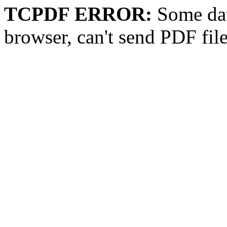
TCPDF ERROR:
Some dat
browser, can't send PDF fil