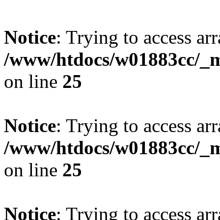
Notice
: Trying to access arr
/www/htdocs/w01883cc/_mo
on line
25
Notice
: Trying to access arr
/www/htdocs/w01883cc/_mo
on line
25
Notice
: Trying to access arr