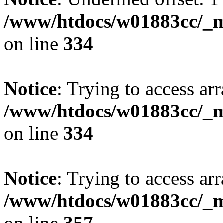
/www/htdocs/w01883cc/_mo
on line
334
Notice
: Trying to access arr
/www/htdocs/w01883cc/_mo
on line
334
Notice
: Trying to access arr
/www/htdocs/w01883cc/_mo
on line
357