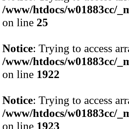
/www/htdocs/w01883cc/_mo
on line
25
Notice
: Trying to access arr
/www/htdocs/w01883cc/_mo
on line
1922
Notice
: Trying to access arr
/www/htdocs/w01883cc/_mo
on line
1923