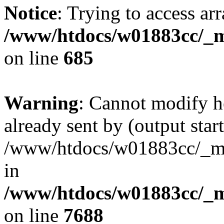
Notice
: Trying to access arr
/www/htdocs/w01883cc/_mo
on line
685
Warning
: Cannot modify h
already sent by (output start
/www/htdocs/w01883cc/_mob
in
/www/htdocs/w01883cc/_m
on line
7688