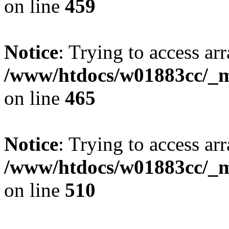
on line
459
Notice
: Trying to access arr
/www/htdocs/w01883cc/_mo
on line
465
Notice
: Trying to access arr
/www/htdocs/w01883cc/_mo
on line
510