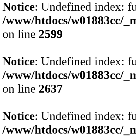
Notice
: Undefined index: fu
/www/htdocs/w01883cc/_mo
on line
2599
Notice
: Undefined index: fu
/www/htdocs/w01883cc/_mo
on line
2637
Notice
: Undefined index: fu
/www/htdocs/w01883cc/_mo