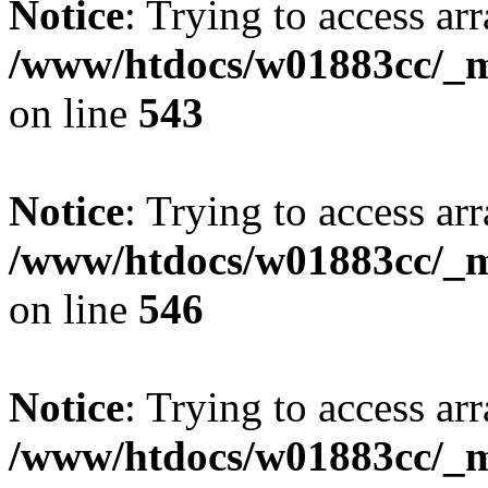
Notice
: Trying to access arr
/www/htdocs/w01883cc/_mo
on line
543
Notice
: Trying to access arr
/www/htdocs/w01883cc/_mo
on line
546
Notice
: Trying to access arr
/www/htdocs/w01883cc/_mo