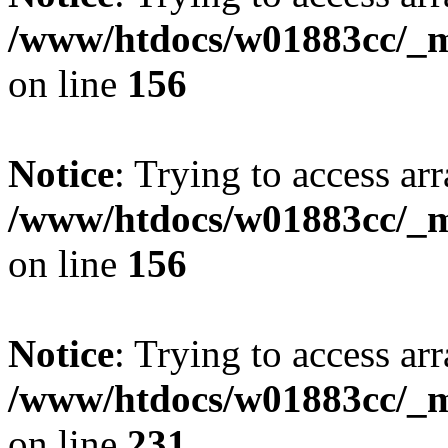
/www/htdocs/w01883cc/_mo
on line
156
Notice
: Trying to access arr
/www/htdocs/w01883cc/_mo
on line
156
Notice
: Trying to access arr
/www/htdocs/w01883cc/_mo
on line
231