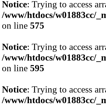
Notice
: Trying to access arr
/www/htdocs/w01883cc/_mo
on line
575
Notice
: Trying to access arr
/www/htdocs/w01883cc/_mo
on line
595
Notice
: Trying to access arr
/www/htdocs/w01883cc/_mo