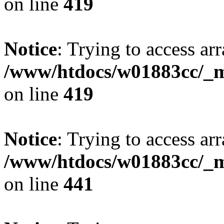
on line
419
Notice
: Trying to access arr
/www/htdocs/w01883cc/_mo
on line
419
Notice
: Trying to access arr
/www/htdocs/w01883cc/_mo
on line
441