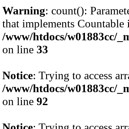
Warning
: count(): Paramet
that implements Countable 
/www/htdocs/w01883cc/_mo
on line
33
Notice
: Trying to access arr
/www/htdocs/w01883cc/_mo
on line
92
Notice
: Trying to access arr